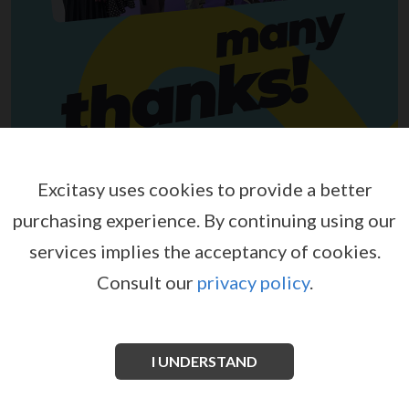
Excitasy uses cookies to provide a better
purchasing experience.
By continuing using our
services implies the acceptancy of cookies.
Consult our
privacy policy
.
I UNDERSTAND