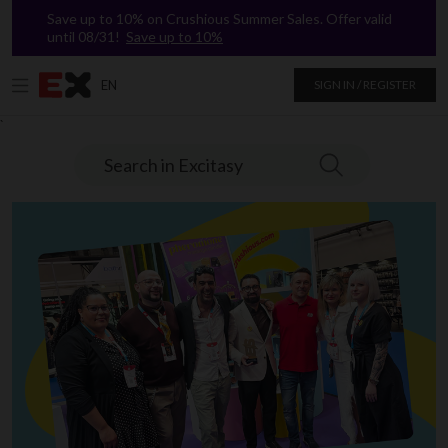
Save up to 10% on Crushious Summer Sales. Offer valid
until 08/31!
Save up to 10%
EN
SIGN IN / REGISTER
`
Search in Excitasy