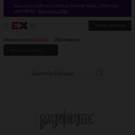
Save up to 10% on Crushious Summer Sales. Offer valid
until 08/31!
Save up to 10%
EN
SIGN IN / REGISTER
22 products
We have on
MANCAGE
PRODUCT NAME: A TO Z
`
Search in Excitasy