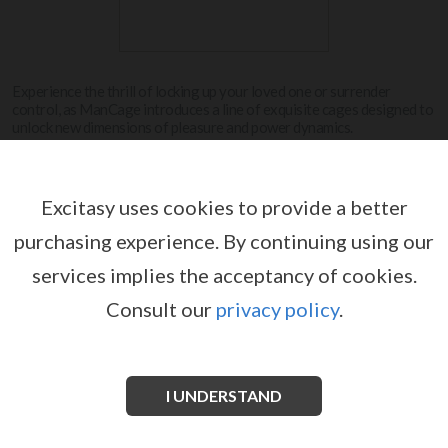
Experience the thrill of locking up your loved one or surrender
control, as ManCage introduces a line of exquisite cages designed to
unlock new dimensions of pleasure and power dynamics.
View more
Excitasy uses cookies to provide a better
purchasing experience.
By continuing using our
MANCAGE
services implies the acceptancy of cookies.
Consult our
privacy policy
.
I UNDERSTAND