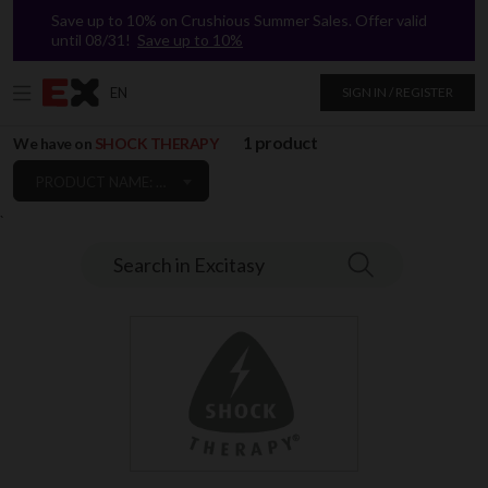
Save up to 10% on Crushious Summer Sales. Offer valid
until 08/31!
Save up to 10%
EN
SIGN IN / REGISTER
1 product
We have on
SHOCK THERAPY
PRODUCT NAME: A TO Z
`
Search in Excitasy