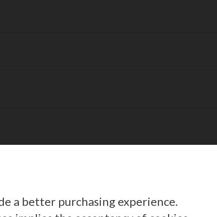
ide a better purchasing experience.
 us