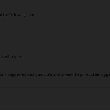
t the following hours:
k with us here.
only registered customers are able to view the prices after loggin