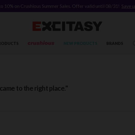
to 10% on Crushious Summer Sales. Offer valid until 08/31!
Save u
RODUCTS
NEW PRODUCTS
BRANDS
ame to the right place."