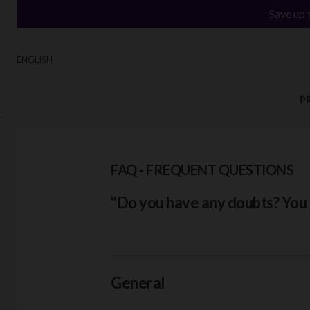
Save up 
ENGLISH
P
`
FAQ - FREQUENT QUESTIONS
"Do you have any doubts? You c
General