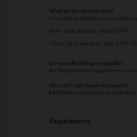
What are the opening times?
From Monday to Friday you can reach us a
9a.m. - 1p.m. and 2p.m. - 6p.m. (GMT)
10a.m. - 2p.m. and 3p.m. - 7p.m. (GMT+1)
Do you sell to the general public?
No. Please check the requirements to wor
Why can’t I see the product prices?
EXCITASY
is a wholesaler and therefore 
Requirements