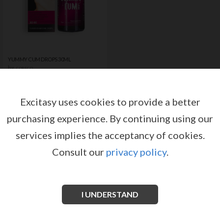
YUMMY CUM DROPS 30ML
by
COBECO
Register or log in to have access
to pricing and sales conditions
Excitasy uses cookies to provide a better
purchasing experience.
By continuing using our
SIGN IN
services implies the acceptancy of cookies.
Consult our
privacy policy
.
I UNDERSTAND