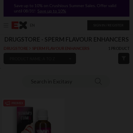
Save up to 10% on Crushious Summer Sales. Offer valid
until 08/31!
Save up to 10%
EN
SIGN IN / REGISTER
DRUGSTORE - SPERM FLAVOUR ENHANCERS
DRUGSTORE
SPERM FLAVOUR ENHANCERS
1 PRODUCT
PRODUCT NAME: A TO Z
`
Search in Excitasy