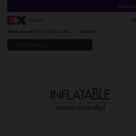
Save up 
P
ENGLISH
We have on
INFLATABLE +RC
1 product
PRODUCT NAME: A TO Z
`