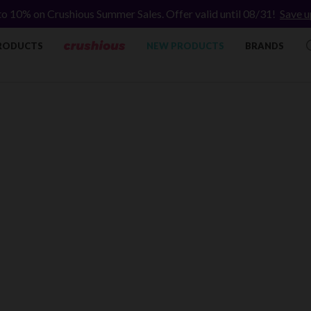
to 10% on Crushious Summer Sales. Offer valid until 08/31!
Save u
RODUCTS
NEW PRODUCTS
BRANDS