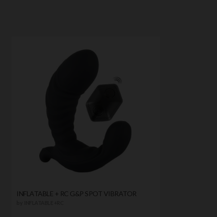
INFLATABLE + RC G&P SPOT VIBRATOR
by
INFLATABLE +RC