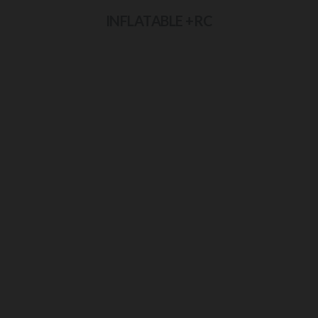
INFLATABLE +RC