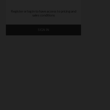
Register or log in to have access to pricing and
sales conditions
SIGN IN