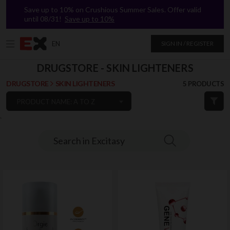
Save up to 10% on Crushious Summer Sales. Offer valid
until 08/31!
Save up to 10%
EN
SIGN IN / REGISTER
DRUGSTORE - SKIN LIGHTENERS
DRUGSTORE
SKIN LIGHTENERS
5 PRODUCTS
PRODUCT NAME: A TO Z
`
Search in Excitasy