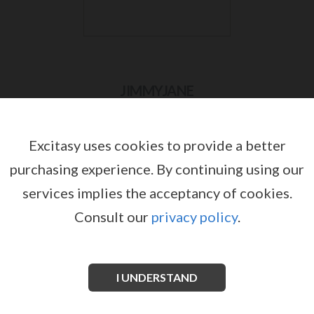
JIMMYJANE
Excitasy uses cookies to provide a better
purchasing experience.
By continuing using our
services implies the acceptancy of cookies.
Consult our
privacy policy
.
I UNDERSTAND
JIMMYJANE PULSUS P-SPOT
JIMMYJANE REFLEXX RABBIT 2
by
by
JIMMYJANE
JIMMYJANE