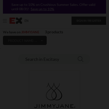
Save up to 10% on Crushious Summer Sales. Offer valid
until 08/31!
Save up to 10%
EN
SIGN IN / REGISTER
3 products
We have on
JIMMYJANE
PRODUCT NAME: A TO Z
`
Search in Excitasy