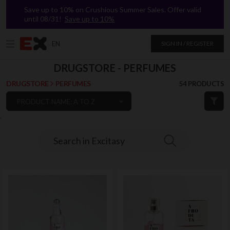
Save up to 10% on Crushious Summer Sales. Offer valid
until 08/31!
Save up to 10%
EN
SIGN IN / REGISTER
DRUGSTORE - PERFUMES
DRUGSTORE
PERFUMES
54 PRODUCTS
PRODUCT NAME: A TO Z
`
Search in Excitasy