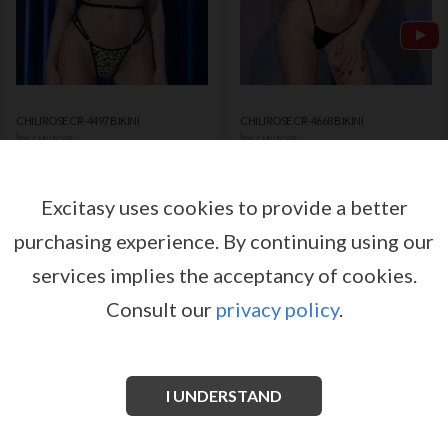
CHILIROSE CR-4497 BIKINI
CHILIROSE CR-4668 BIKINI
by
by
CHILIROSE
CHILIROSE
Register or log in to have access
Register or log in to have access
to pricing and sales conditions
to pricing and sales conditions
Excitasy uses cookies to provide a better
purchasing experience.
By continuing using our
SIGN IN
SIGN IN
services implies the acceptancy of cookies.
Consult our
privacy policy
.
I UNDERSTAND