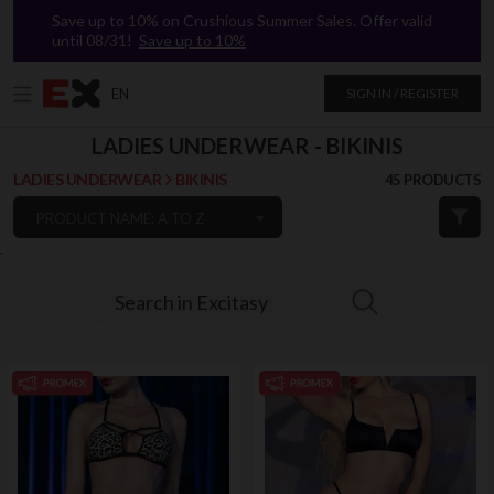
Save up to 10% on Crushious Summer Sales. Offer valid
until 08/31!
Save up to 10%
EN
SIGN IN / REGISTER
LADIES UNDERWEAR - BIKINIS
LADIES UNDERWEAR
BIKINIS
45 PRODUCTS
PRODUCT NAME: A TO Z
`
Search in Excitasy