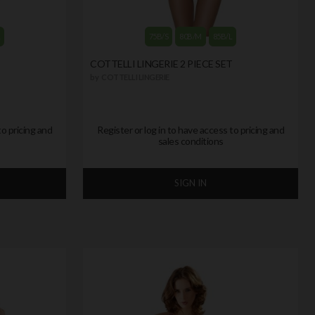
L
75B/S
80B/M
85B/L
T
COTTELLI LINGERIE 2 PIECE SET
by
COTTELLI LINGERIE
to pricing and
Register or log in to have access to pricing and
sales conditions
SIGN IN