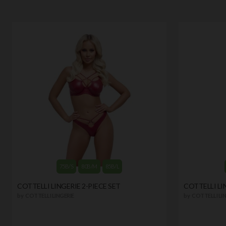
75B/S
80B/M
85B/L
COTTELLI LINGERIE 2-PIECE SET
COTTELLI LI
by
COTTELLI LINGERIE
by
COTTELLI LIN