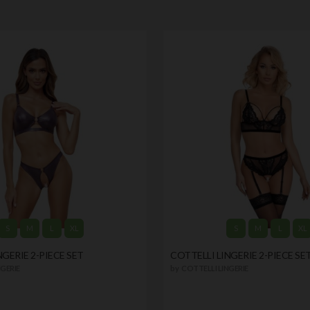
S
M
L
XL
S
M
L
XL
NGERIE 2-PIECE SET
COTTELLI LINGERIE 2-PIECE SE
GERIE
by
COTTELLI LINGERIE