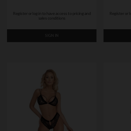
Register or log in to have access to pricing and
Register or l
sales conditions
SIGN IN