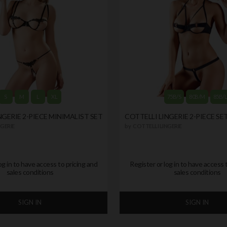
S
M
L
XL
75B/S
80B/M
85B/
NGERIE 2-PIECE MINIMALIST SET
COTTELLI LINGERIE 2-PIECE SE
GERIE
by
COTTELLI LINGERIE
og in to have access to pricing and
Register or log in to have access 
sales conditions
sales conditions
SIGN IN
SIGN IN