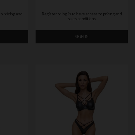
to pricing and
Register or log in to have access to pricing and
sales conditions
SIGN IN