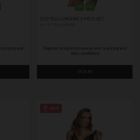
S/M
M/L
T
COTTELLI LINGERIE 2-PIECE SET
by
COTTELLI LINGERIE
to pricing and
Register or log in to have access to pricing and
sales conditions
SIGN IN