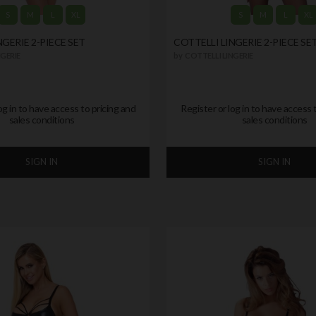
S
M
L
XL
S
M
L
XL
NGERIE 2-PIECE SET
COTTELLI LINGERIE 2-PIECE SE
GERIE
by
COTTELLI LINGERIE
og in to have access to pricing and
Register or log in to have access 
sales conditions
sales conditions
SIGN IN
SIGN IN