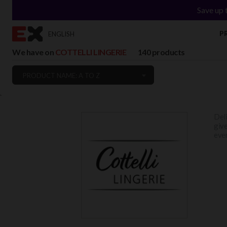
Save up 
P
ENGLISH
We have on
COTTELLI LINGERIE
140 products
PRODUCT NAME: A TO Z
`
Deli
give
ever