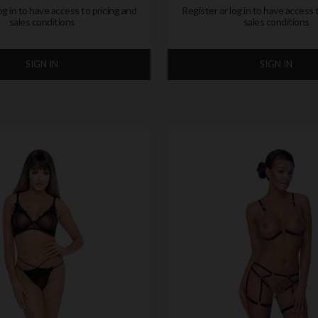
og in to have access to pricing and
Register or log in to have access 
sales conditions
sales conditions
SIGN IN
SIGN IN