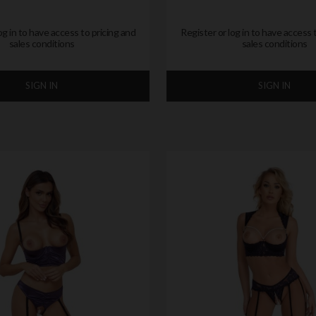
og in to have access to pricing and
Register or log in to have access 
sales conditions
sales conditions
SIGN IN
SIGN IN