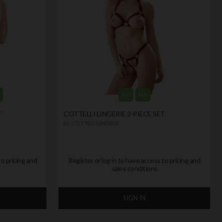
L
S/M
M/L
T
COTTELLI LINGERIE 2-PIECE SET
by
COTTELLI LINGERIE
to pricing and
Register or log in to have access to pricing and
sales conditions
SIGN IN