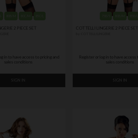
S
80B/M
80C/M
85C/L
75B/S
80B/M
85B/
GERIE 2 PIECE SET
COTTELLI LINGERIE 2 PIECE SE
GERIE
by
COTTELLI LINGERIE
og in to have access to pricing and
Register or log in to have access 
sales conditions
sales conditions
SIGN IN
SIGN IN