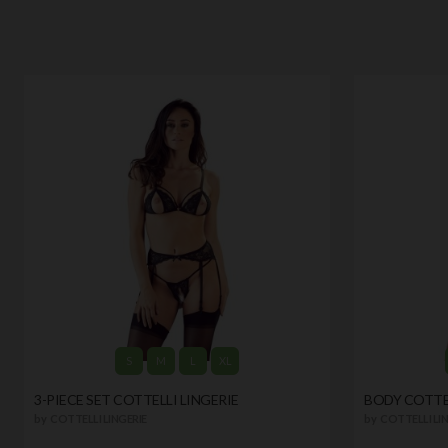
S
M
L
XL
3-PIECE SET COTTELLI LINGERIE
BODY COTTEL
by
COTTELLI LINGERIE
by
COTTELLI LIN