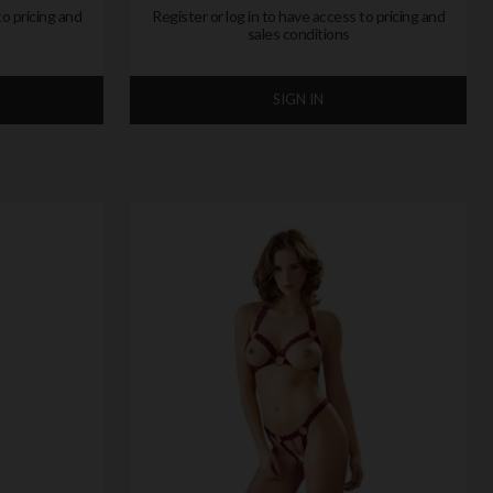
to pricing and
Register or log in to have access to pricing and
sales conditions
SIGN IN