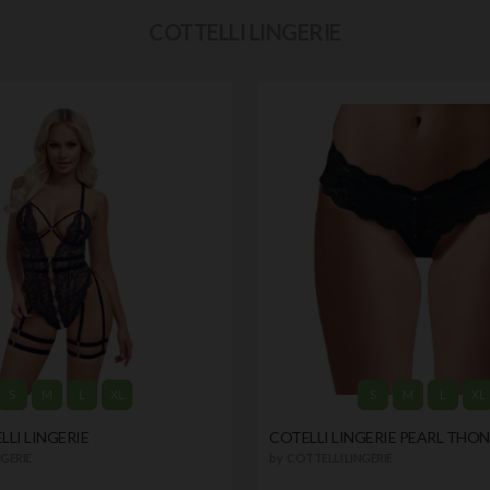
COTTELLI LINGERIE
S
M
L
XL
S
M
L
XL
LI LINGERIE
COTELLI LINGERIE PEARL THO
GERIE
by
COTTELLI LINGERIE