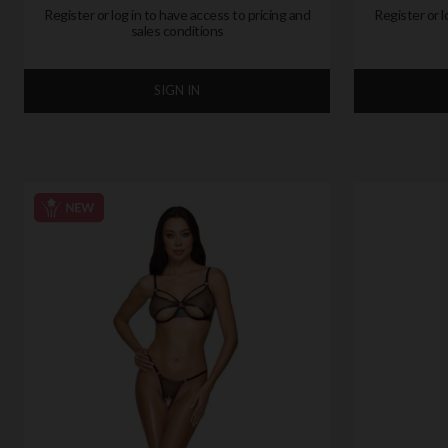
Register or log in to have access to pricing and
Register or l
sales conditions
SIGN IN