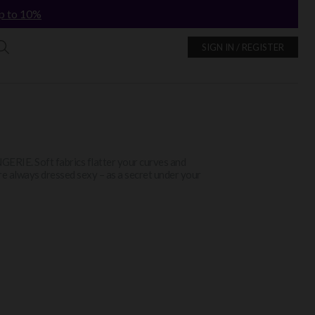
p to 10%
SIGN IN / REGISTER
INGERIE. Soft fabrics flatter your curves and
re always dressed sexy – as a secret under your