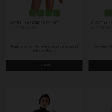
S
M
L
XL
75B/
COTTELLI LINGERIE 2 PIECE SET
COTTELLI LIN
by
COTTELLI LINGERIE
by
COTTELLI LIN
Register or log in to have access to pricing and
Register or l
sales conditions
SIGN IN