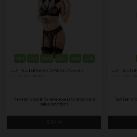
75B/S
75C/S
80B/M
80C/M
85B/L
85C/L
COTTELLI LINGERIE 2-PIECE LACE SET
COTTELLI LI
by
COTTELLI LINGERIE
by
COTTELLI LIN
Register or log in to have access to pricing and
Register or l
sales conditions
SIGN IN