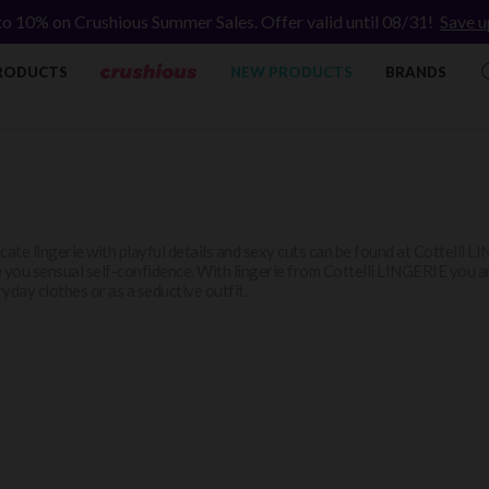
to 10% on Crushious Summer Sales. Offer valid until 08/31!
Save u
RODUCTS
NEW PRODUCTS
BRANDS
cate lingerie with playful details and sexy cuts can be found at Cottelli L
 you sensual self-confidence. With lingerie from Cottelli LINGERIE you a
yday clothes or as a seductive outfit.