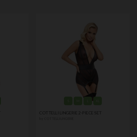
S
M
L
XL
T
COTTELLI LINGERIE 2-PIECE SET
by
COTTELLI LINGERIE