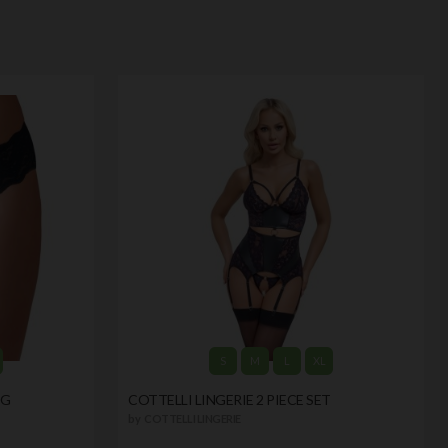
S
M
L
XL
NG
COTTELLI LINGERIE 2 PIECE SET
by
COTTELLI LINGERIE