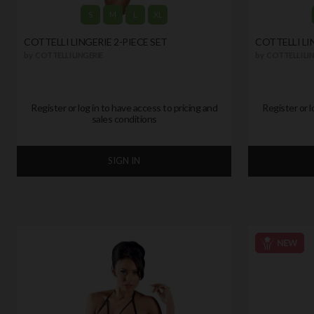
S
M
L
XL
COTTELLI LINGERIE 2-PIECE SET
COTTELLI LI
by
COTTELLI LINGERIE
by
COTTELLI LIN
Register or log in to have access to pricing and
Register or l
sales conditions
SIGN IN