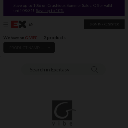
Save up to 10% on Crushious Summer Sales. Offer valid
until 08/31!
Save up to 10%
EN
SIGN IN / REGISTER
2 products
We have on
G-VIBE
PRODUCT NAME: A TO Z
`
Search in Excitasy