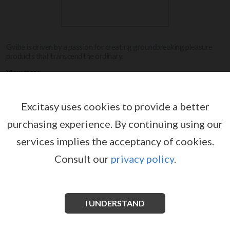
Gvibe is driven by a passion for creating groundbreaking pleasure
products that transcend the ordinary.
View more
Excitasy uses cookies to provide a better
G-VIBE
purchasing experience.
By continuing using our
services implies the acceptancy of cookies.
Consult our
privacy policy
.
I UNDERSTAND