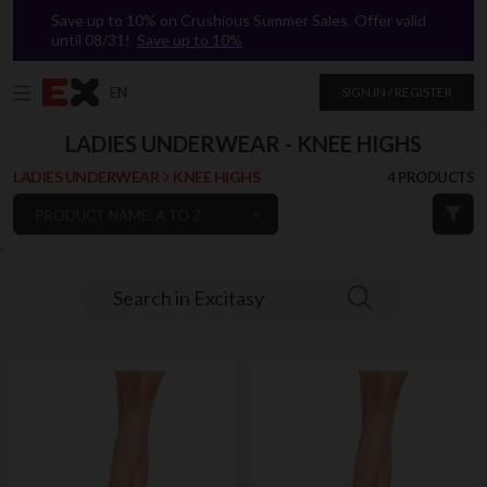
Save up to 10% on Crushious Summer Sales. Offer valid
until 08/31!
Save up to 10%
EN
SIGN IN / REGISTER
LADIES UNDERWEAR - KNEE HIGHS
LADIES UNDERWEAR
KNEE HIGHS
4 PRODUCTS
PRODUCT NAME: A TO Z
`
Search in Excitasy