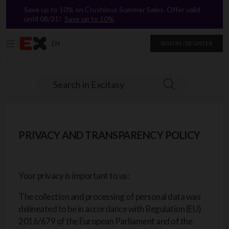
Save up to 10% on Crushious Summer Sales. Offer valid
until 08/31!
Save up to 10%
EN
SIGN IN / REGISTER
`
Search in Excitasy
PRIVACY AND TRANSPARENCY POLICY
Your privacy is important to us:
The collection and processing of personal data was
delineated to be in accordance with Regulation (EU)
2016/679 of the European Parliament and of the