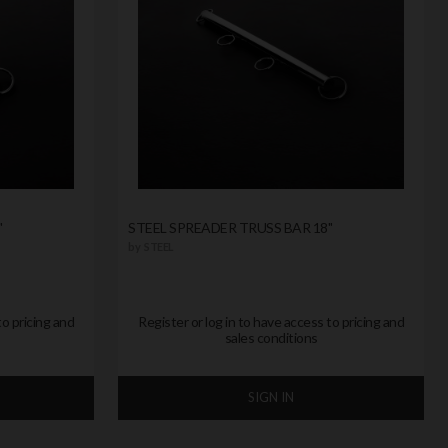
"
STEEL SPREADER TRUSS BAR 18"
by
STEEL
to pricing and
Register or log in to have access to pricing and
sales conditions
SIGN IN