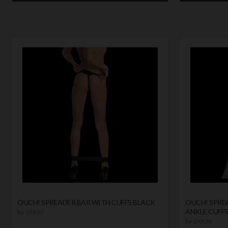
OUCH! SPREADER BAR WITH CUFFS BLACK
OUCH! SPRE
ANKLE CUFF
by
OUCH!
by
OUCH!