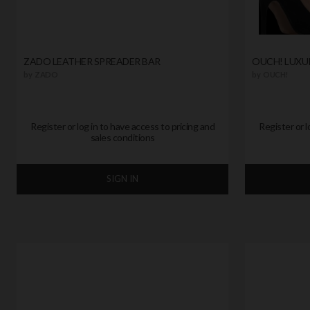
ZADO LEATHER SPREADER BAR
OUCH! LUXU
by
ZADO
by
OUCH!
Register or log in to have access to pricing and
Register or l
sales conditions
SIGN IN