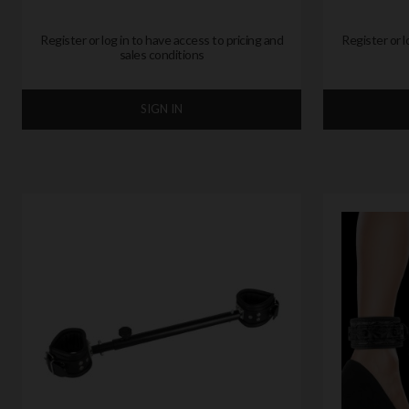
Register or log in to have access to pricing and
Register or l
sales conditions
SIGN IN