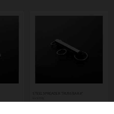
STEEL SPREADER TRUSS BAR 6"
by
STEEL