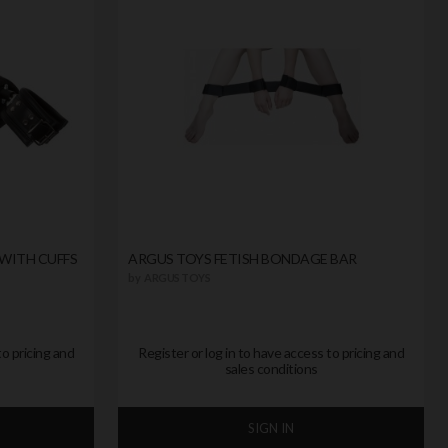
WITH CUFFS
ARGUS TOYS FETISH BONDAGE BAR
by
ARGUS TOYS
to pricing and
Register or log in to have access to pricing and
sales conditions
SIGN IN