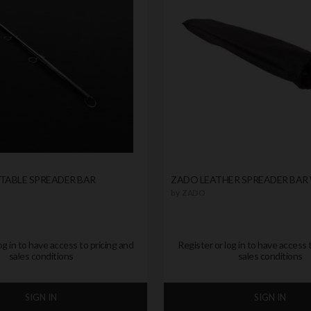
STABLE SPREADER BAR
ZADO LEATHER SPREADER BAR 
by
ZADO
og in to have access to pricing and
Register or log in to have access 
sales conditions
sales conditions
SIGN IN
SIGN IN