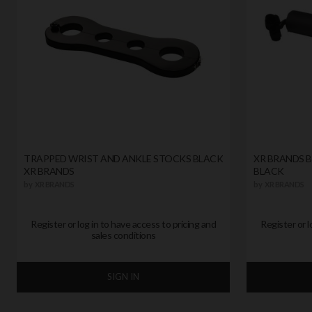
TRAPPED WRIST AND ANKLE STOCKS BLACK
XR BRANDS 
XR BRANDS
BLACK
by
XR BRANDS
by
XR BRANDS
Register or log in to have access to pricing and
Register or l
sales conditions
SIGN IN