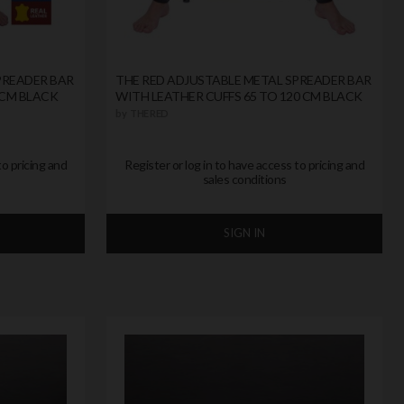
PREADER BAR
THE RED ADJUSTABLE METAL SPREADER BAR
 CM BLACK
WITH LEATHER CUFFS 65 TO 120 CM BLACK
by
THE RED
to pricing and
Register or log in to have access to pricing and
sales conditions
SIGN IN