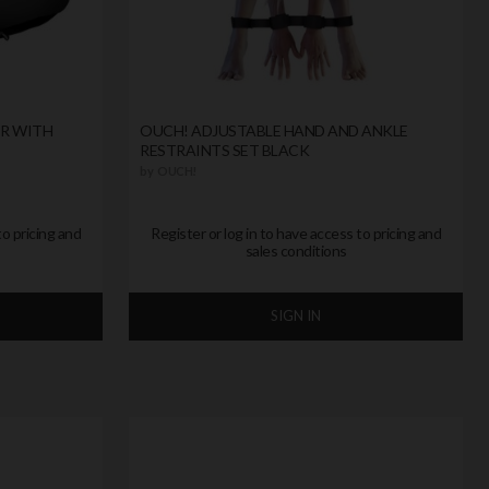
ER WITH
OUCH! ADJUSTABLE HAND AND ANKLE
RESTRAINTS SET BLACK
by
OUCH!
to pricing and
Register or log in to have access to pricing and
sales conditions
SIGN IN