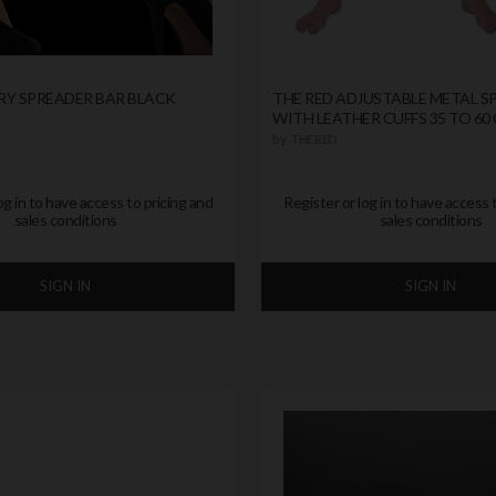
RY SPREADER BAR BLACK
THE RED ADJUSTABLE METAL S
WITH LEATHER CUFFS 35 TO 60
by
THE RED
og in to have access to pricing and
Register or log in to have access 
sales conditions
sales conditions
SIGN IN
SIGN IN