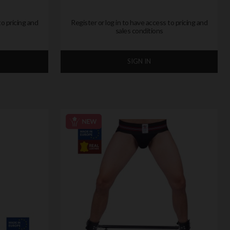
to pricing and
Register or log in to have access to pricing and
sales conditions
SIGN IN