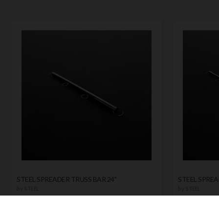
STEEL SPREADER TRUSS BAR 24"
STEEL SPREA
by
STEEL
by
STEEL