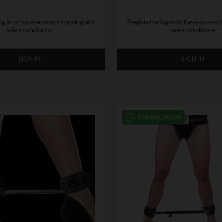
og in to have access to pricing and
Register or log in to have access 
sales conditions
sales conditions
SIGN IN
SIGN IN