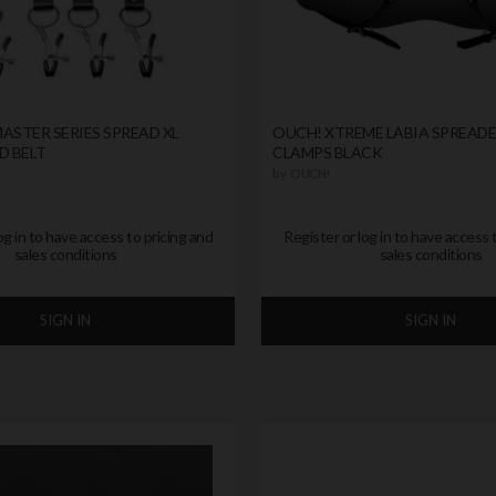
ASTER SERIES SPREAD XL
OUCH! XTREME LABIA SPREAD
D BELT
CLAMPS BLACK
by
OUCH!
og in to have access to pricing and
Register or log in to have access 
sales conditions
sales conditions
SIGN IN
SIGN IN