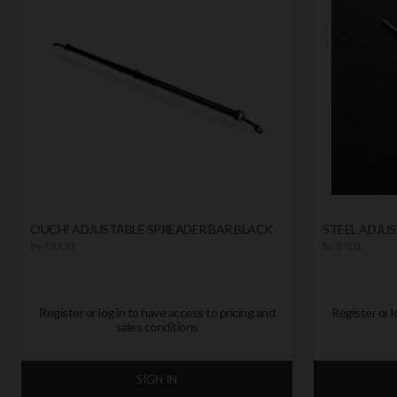
OUCH! ADJUSTABLE SPREADER BAR BLACK
STEEL ADJU
by
OUCH!
by
STEEL
Register or log in to have access to pricing and
Register or l
sales conditions
SIGN IN