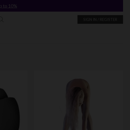
p to 10%
SIGN IN / REGISTER