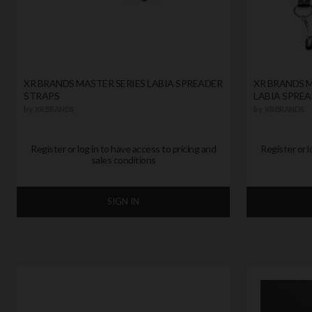
XR BRANDS MASTER SERIES LABIA SPREADER
XR BRANDS M
STRAPS
LABIA SPREA
by
XR BRANDS
by
XR BRANDS
Register or log in to have access to pricing and
Register or l
sales conditions
SIGN IN