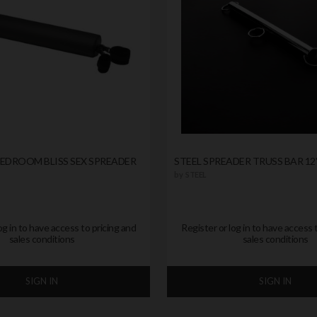
BEDROOM BLISS SEX SPREADER
STEEL SPREADER TRUSS BAR 12
by
STEEL
og in to have access to pricing and
Register or log in to have access 
sales conditions
sales conditions
SIGN IN
SIGN IN