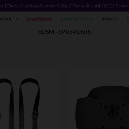
to 10% on Crushious Summer Sales. Offer valid until 08/31!
Save u
RODUCTS
NEW PRODUCTS
BRANDS
BDSM - SPREADERS