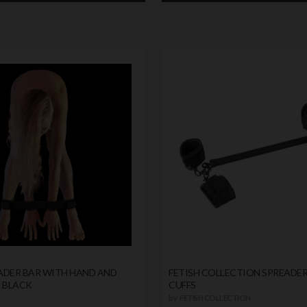
ADER BAR WITH HAND AND
FETISH COLLECTION SPREADER
S BLACK
CUFFS
by
FETISH COLLECTION