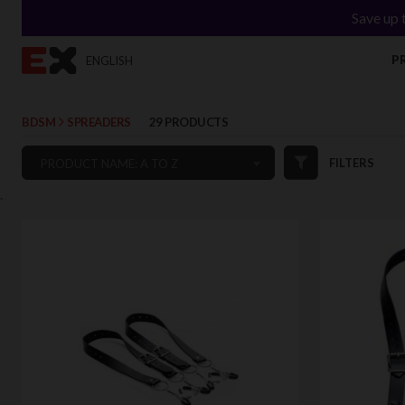
Save up 
P
ENGLISH
BDSM
SPREADERS
29 PRODUCTS
FILTERS
PRODUCT NAME: A TO Z
`