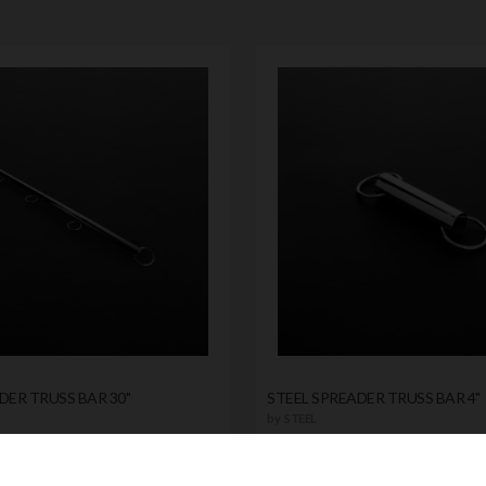
DER TRUSS BAR 30"
STEEL SPREADER TRUSS BAR 4"
by
STEEL