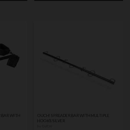
 BAR WITH
OUCH! SPREADER BAR WITH MULTIPLE
HOOKS SILVER
by
OUCH!