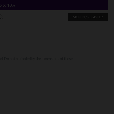
p to 10%
SIGN IN / REGISTER
and. Do not be fooled by the dimensions of these