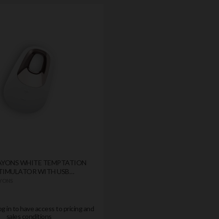
LAYONS WHITE TEMPTATION
STIMULATOR WITH USB
AYONS
og in to have access to pricing and
sales conditions