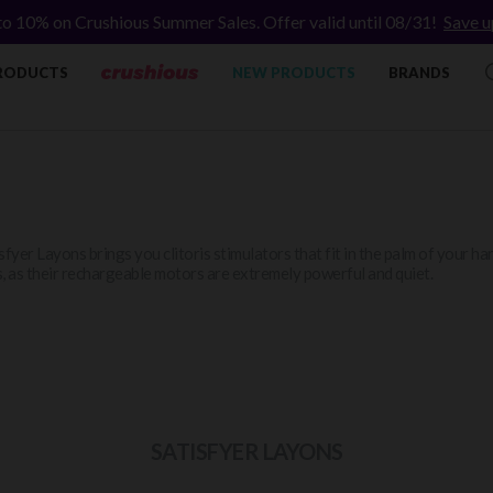
to 10% on Crushious Summer Sales. Offer valid until 08/31!
Save u
RODUCTS
NEW PRODUCTS
BRANDS
sfyer Layons brings you clitoris stimulators that fit in the palm of your h
, as their rechargeable motors are extremely powerful and quiet.
SATISFYER LAYONS