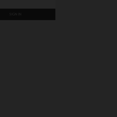
SIGN IN