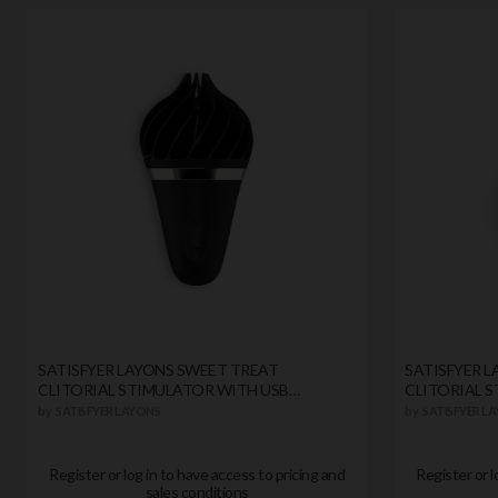
SATISFYER LAYONS SWEET TREAT
SATISFYER 
CLITORIAL STIMULATOR WITH USB
CLITORIAL 
CHARGER BLACK
CHARGER
by
SATISFYER LAYONS
by
SATISFYER L
Register or log in to have access to pricing and
Register or l
sales conditions