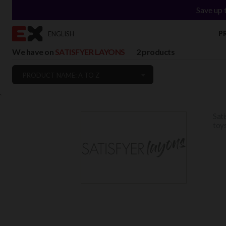
Save up 
P
ENGLISH
We have on
SATISFYER LAYONS
2 products
PRODUCT NAME: A TO Z
`
Sati
toys