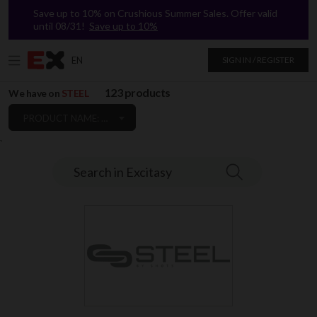
Save up to 10% on Crushious Summer Sales. Offer valid
until 08/31!
Save up to 10%
EN
SIGN IN / REGISTER
123 products
We have on
STEEL
PRODUCT NAME: A TO Z
`
Search in Excitasy