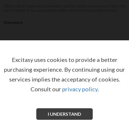
STEEL is Shots’ heavy-duty metal line, built for BDSM connoisseurs. This is the
perfect brand, if you are looking for light yet extremely durable material.
View more
STEEL
Excitasy uses cookies to provide a better
purchasing experience.
By continuing using our
services implies the acceptancy of cookies.
Consult our
privacy policy
.
I UNDERSTAND
BALL BUTCHER MADE OF ACRYLIC
PURE WAND DOUBLE ENDED