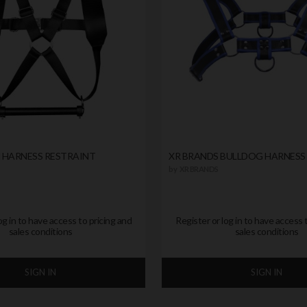
 HARNESS RESTRAINT
XR BRANDS BULLDOG HARNESS
by
XR BRANDS
og in to have access to pricing and
Register or log in to have access 
sales conditions
sales conditions
SIGN IN
SIGN IN