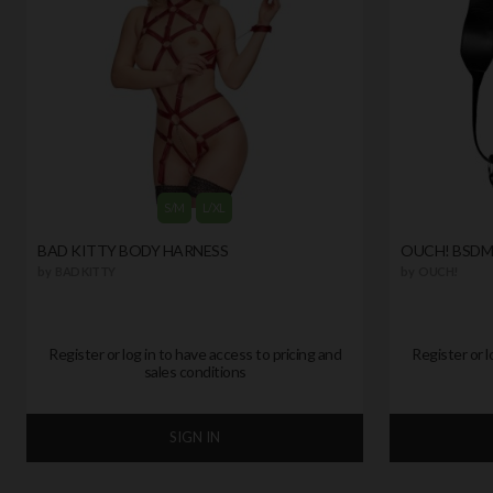
S/M
L/XL
BAD KITTY BODY HARNESS
OUCH! BSDM
by
BAD KITTY
by
OUCH!
Register or log in to have access to pricing and
Register or l
sales conditions
SIGN IN