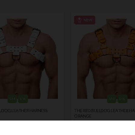
S/M
L/XL
S/M
L/XL
LLDOG LEATHER HARNESS
THE RED BULLDOG LEATHER H
ORANGE
by
THE RED