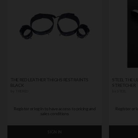
THE RED LEATHER THIGHS RESTRAINTS
STEEL THE U
BLACK
STRETCHER
by
THE RED
by
STEEL
Register or log in to have access to pricing and
Register or l
sales conditions
SIGN IN