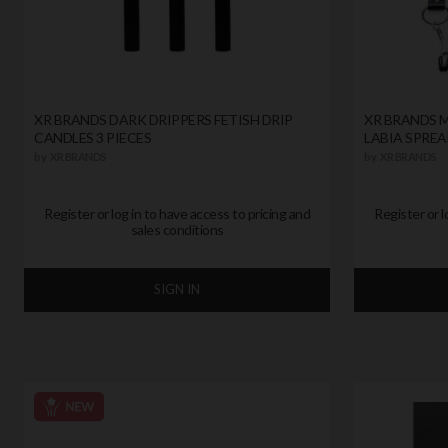
XR BRANDS DARK DRIPPERS FETISH DRIP
XR BRANDS M
CANDLES 3 PIECES
LABIA SPREA
by
XR BRANDS
by
XR BRANDS
Register or log in to have access to pricing and
Register or l
sales conditions
SIGN IN