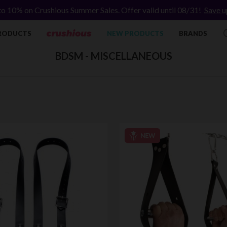
to 10% on Crushious Summer Sales. Offer valid until 08/31!
Save u
RODUCTS
NEW PRODUCTS
BRANDS
BDSM - MISCELLANEOUS