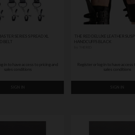
ASTER SERIES SPREAD XL
THE RED DELUXE LEATHER SUS
D BELT
HANDCUFFS BLACK
by
THE RED
og in to have access to pricing and
Register or log in to have access 
sales conditions
sales conditions
SIGN IN
SIGN IN