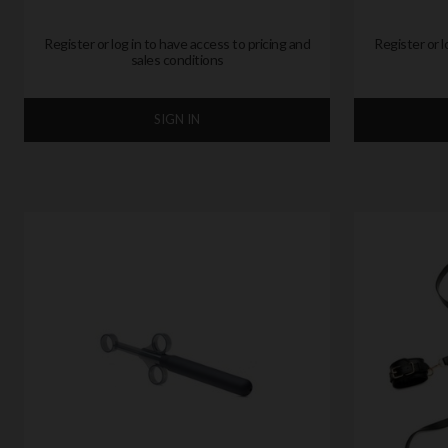
Register or log in to have access to pricing and
Register or l
sales conditions
SIGN IN