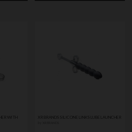
HER WITH
XR BRANDS SILICONE LINKS LUBE LAUNCHER
by
XR BRANDS