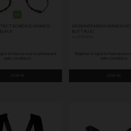
M/L
STRICT BONDAGE HARNESS
XR BRANDS MEN'S HARNESS WI
 BLACK
BUTT PLUG
by
XR BRANDS
og in to have access to pricing and
Register or log in to have access 
sales conditions
sales conditions
SIGN IN
SIGN IN