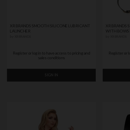
XR BRANDS SMOOTH SILICONE LUBRICANT
XR BRANDS 
LAUNCHER
WITH BOWS
by
XR BRANDS
by
XR BRANDS
Register or log in to have access to pricing and
Register or l
sales conditions
SIGN IN