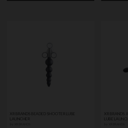
XR BRANDS BEADED SHOOTER LUBE
XR BRANDS J
LAUNCHER
LUBE LAUNC
by
XR BRANDS
by
XR BRANDS