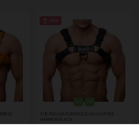
S/M
L/XL
ARNESS
THE RED LEATHER BULLDOG LEATHER
HARNESS BLACK
by
THE RED