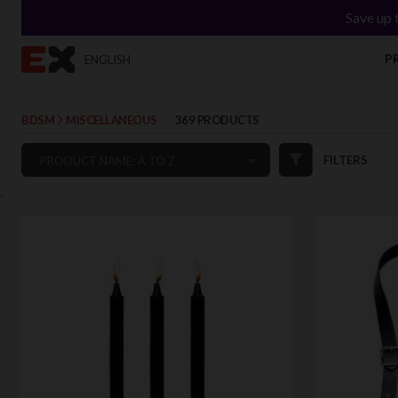
Save up 
P
ENGLISH
BDSM
MISCELLANEOUS
369 PRODUCTS
FILTERS
PRODUCT NAME: A TO Z
`