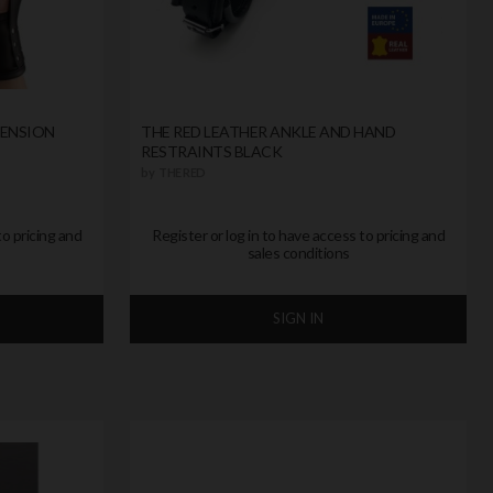
PENSION
THE RED LEATHER ANKLE AND HAND
RESTRAINTS BLACK
by
THE RED
to pricing and
Register or log in to have access to pricing and
sales conditions
SIGN IN