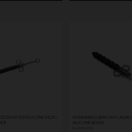
IZZ SHOOTER SILICONE DILDO
XR BRANDS LUBRICANT LAUNC
HER
SILICONE BEADS
by
XR BRANDS