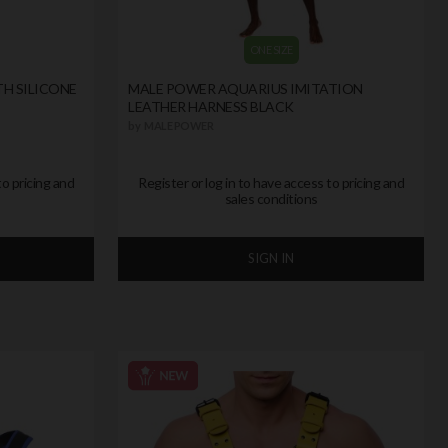
ONE SIZE
TH SILICONE
MALE POWER AQUARIUS IMITATION
LEATHER HARNESS BLACK
by
MALE POWER
to pricing and
Register or log in to have access to pricing and
sales conditions
SIGN IN