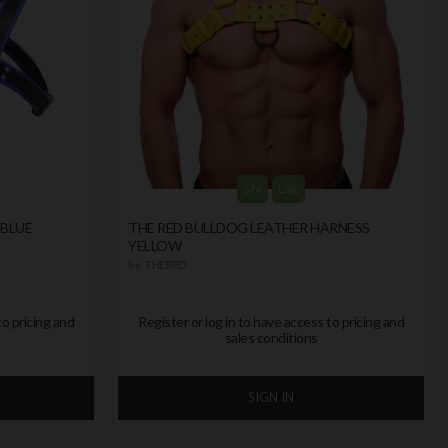
S/M
L/XL
 BLUE
THE RED BULLDOG LEATHER HARNESS
YELLOW
by
THE RED
to pricing and
Register or log in to have access to pricing and
sales conditions
SIGN IN