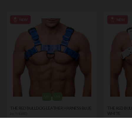
S/M
L/XL
THE RED BULLDOG LEATHER HARNESS BLUE
THE RED BU
WHITE
by
THE RED
by
THE RED