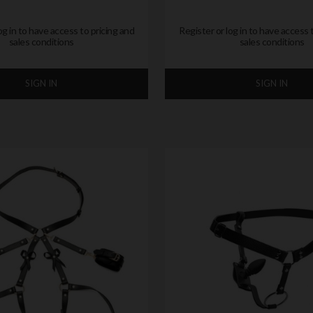
og in to have access to pricing and
Register or log in to have access 
sales conditions
sales conditions
SIGN IN
SIGN IN