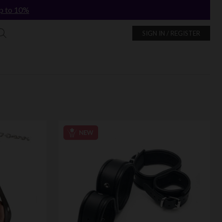
p to 10%
SIGN IN / REGISTER