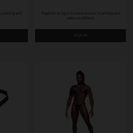
to pricing and
Register or log in to have access to pricing and
sales conditions
SIGN IN