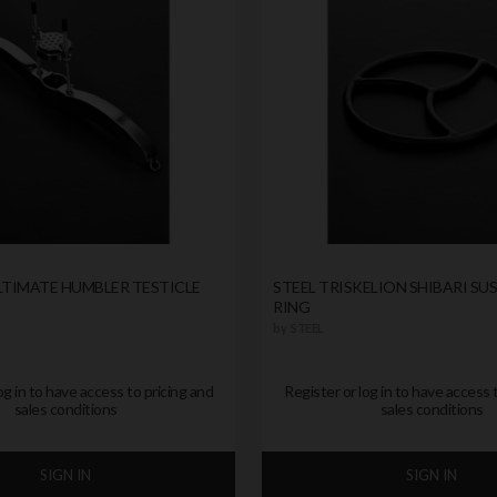
LTIMATE HUMBLER TESTICLE
STEEL TRISKELION SHIBARI SU
RING
by
STEEL
og in to have access to pricing and
Register or log in to have access 
sales conditions
sales conditions
SIGN IN
SIGN IN