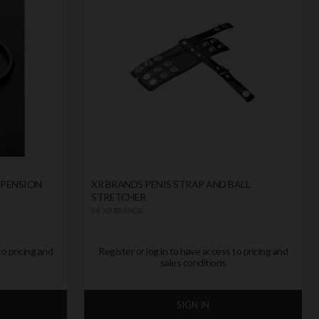
SPENSION
XR BRANDS PENIS STRAP AND BALL
STRETCHER
by
XR BRANDS
to pricing and
Register or log in to have access to pricing and
sales conditions
SIGN IN