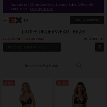
Save up to 10% on Crushious Summer Sales. Offer valid
until 08/31!
Save up to 10%
EN
SIGN IN / REGISTER
LADIES UNDERWEAR - BRAS
LADIES UNDERWEAR
BRAS
20 PRODUCTS
PRODUCT NAME: A TO Z
`
Search in Excitasy