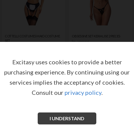
COTTELLI COSTUMES MAID COSTUME
OBSESSIVE SET KEIRA LISE 2 PIECES
SET
by
OBSESSIVE
by
COTTELLI COSTUMES
Register or log in to have access
Register or log in to have access
to pricing and sales conditions
to pricing and sales conditions
Excitasy uses cookies to provide a better
purchasing experience.
By continuing using our
SIGN IN
SIGN IN
services implies the acceptancy of cookies.
Consult our
privacy policy
.
I UNDERSTAND