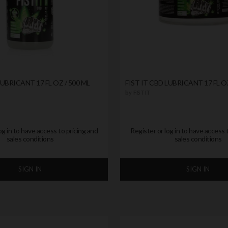
LUBRICANT 17 FL OZ / 500 ML
FIST IT CBD LUBRICANT 17 FL O
by
FIST IT
og in to have access to pricing and
Register or log in to have access 
sales conditions
sales conditions
SIGN IN
SIGN IN