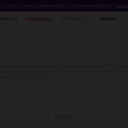
to 10% on Crushious Summer Sales. Offer valid until 08/31!
Save u
RODUCTS
NEW PRODUCTS
BRANDS
ore fisting world with all the pleasure and safety, the brand
FIST IT
has ev
beginners or experienced user,
FIST IT
will always be chosen. See all the 
sure, comfort and well being.
FIST IT