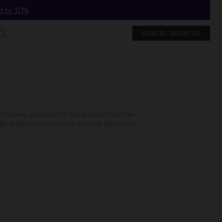
p to 10%
SIGN IN / REGISTER
erything you need for this practice. Whether
high quality products made thinking about your