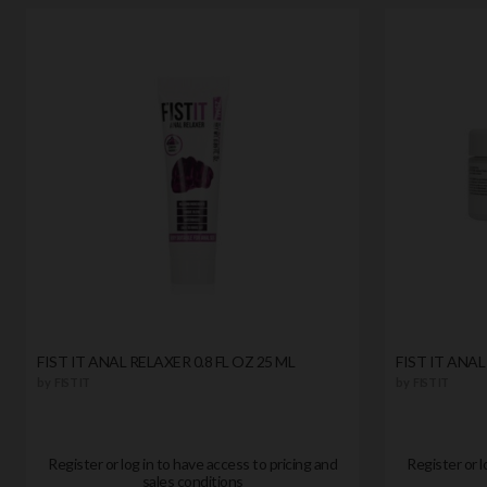
FIST IT ANAL RELAXER 0.8 FL OZ 25 ML
FIST IT ANAL
by
FIST IT
by
FIST IT
Register or log in to have access to pricing and
Register or l
sales conditions