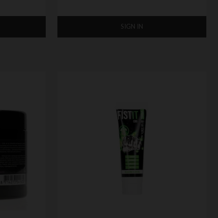
SIGN IN