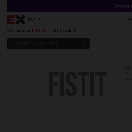
Save up 
P
ENGLISH
We have on
FIST IT
60 products
PRODUCT NAME: A TO Z
`
Expl
for 
plea