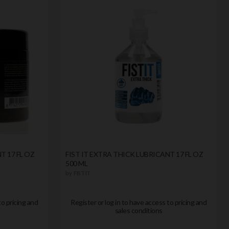
T 17 FL OZ
FIST IT EXTRA THICK LUBRICANT 17 FL OZ
500 ML
by
FIST IT
to pricing and
Register or log in to have access to pricing and
sales conditions