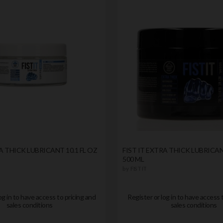
A THICK LUBRICANT 10.1 FL OZ
FIST IT EXTRA THICK LUBRICAN
500 ML
by
FIST IT
og in to have access to pricing and
Register or log in to have access 
sales conditions
sales conditions