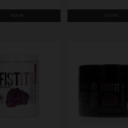
SIGN IN
SIGN IN