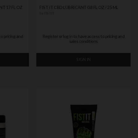
NT 17 FL OZ
FIST IT CBD LUBRICANT 0.8 FL OZ / 25 ML
by
FIST IT
to pricing and
Register or log in to have access to pricing and
sales conditions
SIGN IN