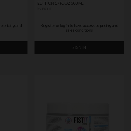
EDITION 17 FL OZ 500 ML
by
FIST IT
to pricing and
Register or log in to have access to pricing and
sales conditions
SIGN IN