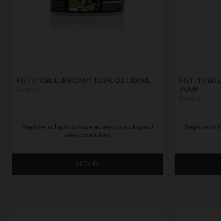
FIST IT CBD LUBRICANT 10.1 FL OZ / 300 ML
FIST IT CBD 
PUMP
by
FIST IT
by
FIST IT
Register or log in to have access to pricing and
Register or l
sales conditions
SIGN IN