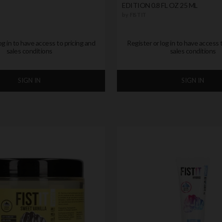
EDITION 0.8 FL OZ 25 ML
by
FIST IT
og in to have access to pricing and
Register or log in to have access 
sales conditions
sales conditions
SIGN IN
SIGN IN