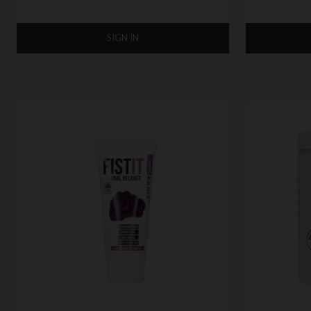
SIGN IN