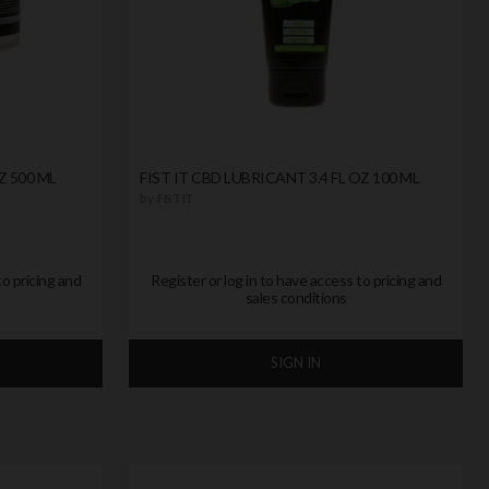
Z 500 ML
FIST IT CBD LUBRICANT 3.4 FL OZ 100 ML
by
FIST IT
to pricing and
Register or log in to have access to pricing and
sales conditions
SIGN IN