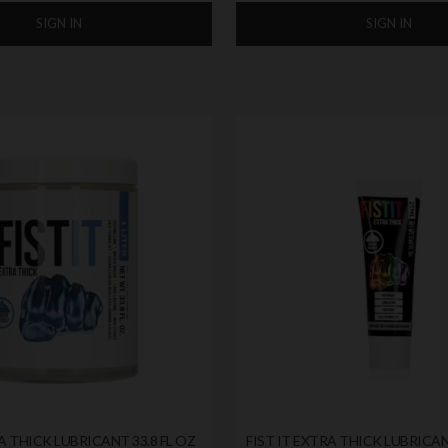
SIGN IN
SIGN IN
A THICK LUBRICANT 33.8 FL OZ
FIST IT EXTRA THICK LUBRIC