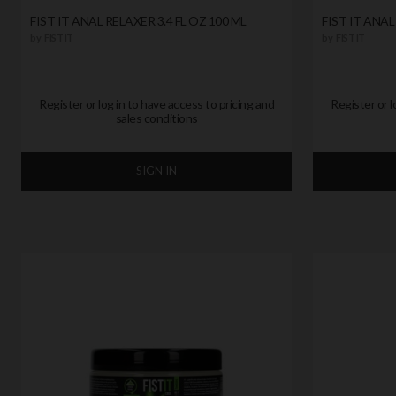
FIST IT ANAL RELAXER 3.4 FL OZ 100 ML
FIST IT ANAL
by
FIST IT
by
FIST IT
Register or log in to have access to pricing and
Register or l
sales conditions
SIGN IN