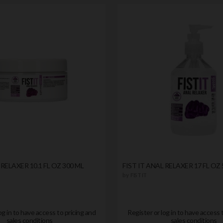
 RELAXER 10.1 FL OZ 300 ML
FIST IT ANAL RELAXER 17 FL OZ 
by
FIST IT
og in to have access to pricing and
Register or log in to have access 
sales conditions
sales conditions