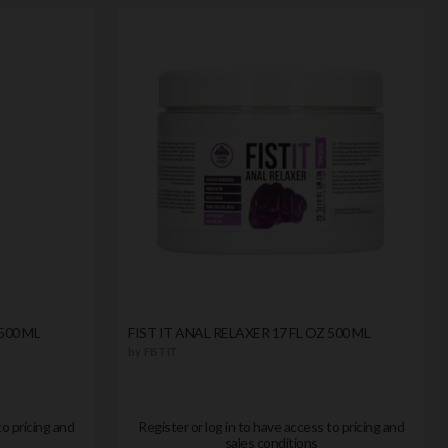
500 ML
FIST IT ANAL RELAXER 17 FL OZ 500 ML
by
FIST IT
to pricing and
Register or log in to have access to pricing and
sales conditions