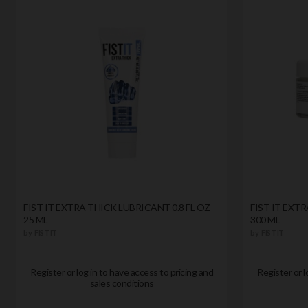
FIST IT EXTRA THICK LUBRICANT 0.8 FL OZ
FIST IT EXTR
25 ML
300 ML
by
FIST IT
by
FIST IT
Register or log in to have access to pricing and
Register or l
sales conditions