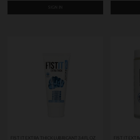
SIGN IN
FIST IT EXTRA THICK LUBRICANT 3.4 FL OZ
FIST IT EXTR