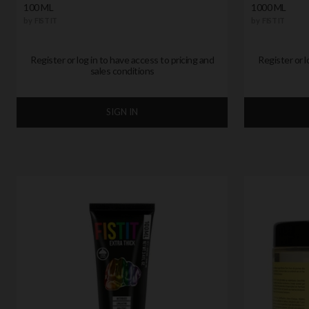
100 ML
1000 ML
by
FIST IT
by
FIST IT
Register or log in to have access to pricing and
Register or l
sales conditions
SIGN IN