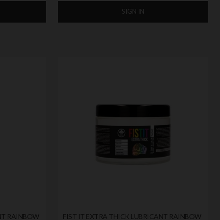
SIGN IN
ANT RAINBOW
FIST IT EXTRA THICK LUBRICANT RAINBOW