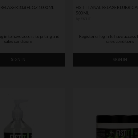
 RELAXER 33.8 FL OZ 1000 ML
FIST IT ANAL RELAXER LUBRICA
500 ML
by
FIST IT
og in to have access to pricing and
Register or log in to have access 
sales conditions
sales conditions
SIGN IN
SIGN IN