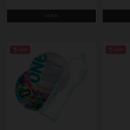
SIGN IN