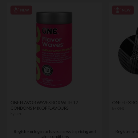
ONE FLAVOR WAVES BOX WITH 12
ONE FLEX B
CONDOMS MIX OF FLAVOURS
by
ONE
by
ONE
Register or log in to have access to pricing and
Register or l
sales conditions