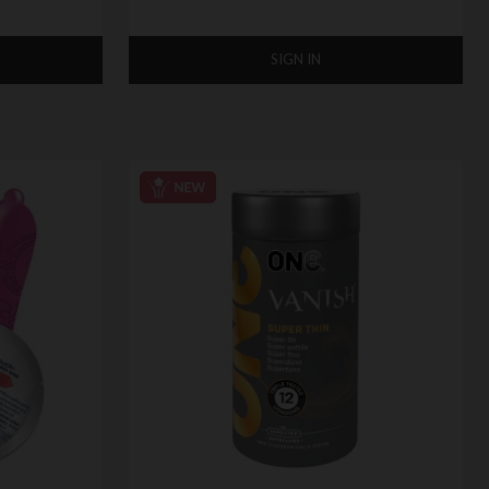
SIGN IN