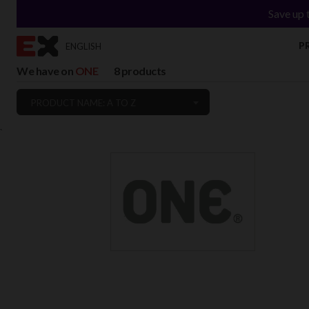
Save up 
P
ENGLISH
We have on
ONE
8 products
PRODUCT NAME: A TO Z
`