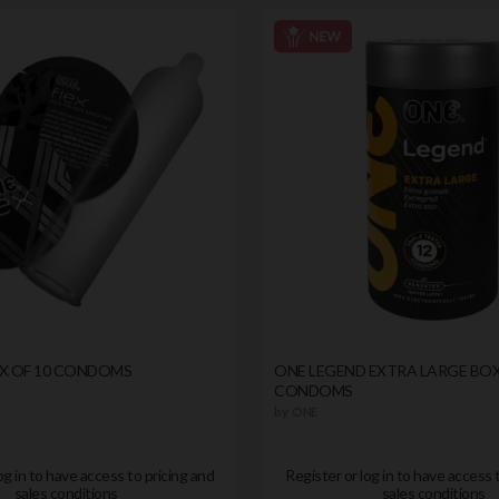
OX OF 10 CONDOMS
ONE LEGEND EXTRA LARGE BOX
CONDOMS
by
ONE
og in to have access to pricing and
Register or log in to have access 
sales conditions
sales conditions