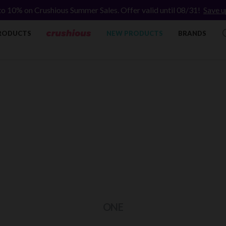
to 10% on Crushious Summer Sales. Offer valid until 08/31!
Save u
RODUCTS
NEW PRODUCTS
BRANDS
ONE