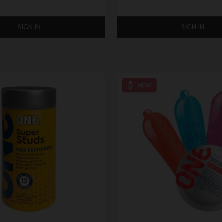
SIGN IN
SIGN IN