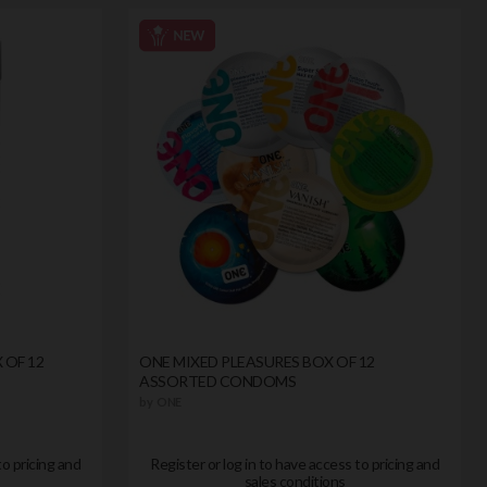
 OF 12
ONE MIXED PLEASURES BOX OF 12
ASSORTED CONDOMS
by
ONE
to pricing and
Register or log in to have access to pricing and
sales conditions