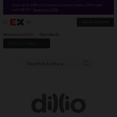
Save up to 10% on Crushious Summer Sales. Offer valid
until 08/31!
Save up to 10%
EN
SIGN IN / REGISTER
0 products
We have on
DILLIO
PRODUCT NAME: A TO Z
`
Search in Excitasy