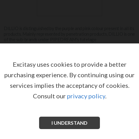
DILLIO is distinguished by the purple and pink colour present in all its
products. Mainly represented by penetration products, DILLIO is one
of the sub-brands under PIPEDREAM's tutelage
View more
Excitasy uses cookies to provide a better
purchasing experience.
By continuing using our
DILLIO
services implies the acceptancy of cookies.
Consult our
privacy policy
.
No products for this manufacturer.
I UNDERSTAND